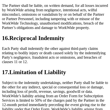
The Partner shall be liable, on written demand, for all losses incurred
by WorkWide arising from negligence, intentional acts, wilful
misconduct, omissions or vandalism by or on behalf of the Partner
or Partner Personnel, including tampering with or misuse of the
WorkWide Technology, unauthorised modifications, breach of the
Partner’s obligations and damage to WorkWide property.
16
.
Reciprocal Indemnity
Each Party shall indemnify the other against third-party claims
relating to bodily injury or death caused solely by the indemnifying
Party’s negligence, fraudulent acts or omissions, and breaches of
clauses 11 or 12.
17
.
Limitation of Liability
Subject to the indemnity undertakings, neither Party shall be liable to
the other for any indirect, special or consequential loss or damage,
including loss of profit, revenue, savings, goodwill or data.
WorkWide’s liability arising from an Order Form for Subscription
Services is limited to 50% of the charges paid by the Partner in the
12-month period immediately preceding the event giving rise to the
liability under that Order Form. WorkWide’s liability arising from