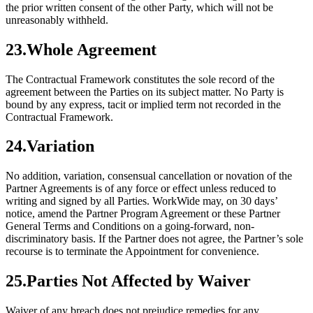
the prior written consent of the other Party, which will not be
unreasonably withheld.
23
.
Whole Agreement
The Contractual Framework constitutes the sole record of the
agreement between the Parties on its subject matter. No Party is
bound by any express, tacit or implied term not recorded in the
Contractual Framework.
24
.
Variation
No addition, variation, consensual cancellation or novation of the
Partner Agreements is of any force or effect unless reduced to
writing and signed by all Parties. WorkWide may, on 30 days’
notice, amend the Partner Program Agreement or these Partner
General Terms and Conditions on a going-forward, non-
discriminatory basis. If the Partner does not agree, the Partner’s sole
recourse is to terminate the Appointment for convenience.
25
.
Parties Not Affected by Waiver
Waiver of any breach does not prejudice remedies for any