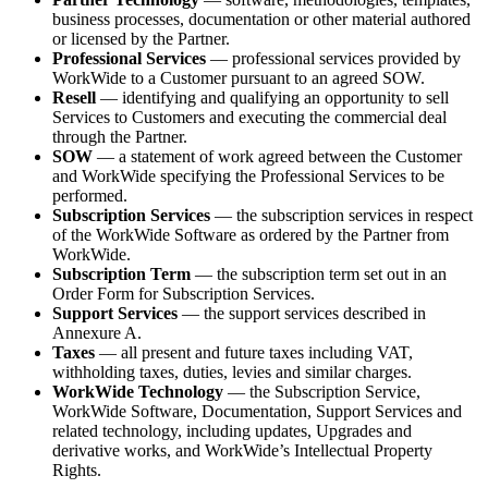
business processes, documentation or other material authored
or licensed by the Partner.
Professional Services
— professional services provided by
WorkWide to a Customer pursuant to an agreed SOW.
Resell
— identifying and qualifying an opportunity to sell
Services to Customers and executing the commercial deal
through the Partner.
SOW
— a statement of work agreed between the Customer
and WorkWide specifying the Professional Services to be
performed.
Subscription Services
— the subscription services in respect
of the WorkWide Software as ordered by the Partner from
WorkWide.
Subscription Term
— the subscription term set out in an
Order Form for Subscription Services.
Support Services
— the support services described in
Annexure A.
Taxes
— all present and future taxes including VAT,
withholding taxes, duties, levies and similar charges.
WorkWide Technology
— the Subscription Service,
WorkWide Software, Documentation, Support Services and
related technology, including updates, Upgrades and
derivative works, and WorkWide’s Intellectual Property
Rights.