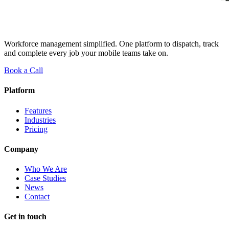
Workforce management simplified. One platform to dispatch, track
and complete every job your mobile teams take on.
Book a Call
Platform
Features
Industries
Pricing
Company
Who We Are
Case Studies
News
Contact
Get in touch