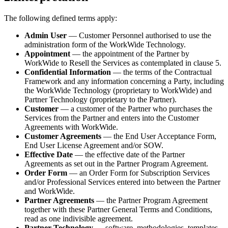
The following defined terms apply:
Admin User
— Customer Personnel authorised to use the
administration form of the WorkWide Technology.
Appointment
— the appointment of the Partner by
WorkWide to Resell the Services as contemplated in clause 5.
Confidential Information
— the terms of the Contractual
Framework and any information concerning a Party, including
the WorkWide Technology (proprietary to WorkWide) and
Partner Technology (proprietary to the Partner).
Customer
— a customer of the Partner who purchases the
Services from the Partner and enters into the Customer
Agreements with WorkWide.
Customer Agreements
— the End User Acceptance Form,
End User License Agreement and/or SOW.
Effective Date
— the effective date of the Partner
Agreements as set out in the Partner Program Agreement.
Order Form
— an Order Form for Subscription Services
and/or Professional Services entered into between the Partner
and WorkWide.
Partner Agreements
— the Partner Program Agreement
together with these Partner General Terms and Conditions,
read as one indivisible agreement.
Partner Technology
— software, methodologies, templates,