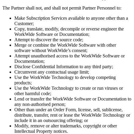
The Partner shall not, and shall not permit Partner Personnel to:
Make Subscription Services available to anyone other than a
Customer;
Copy, translate, modify, decompile or reverse engineer the
WorkWide Software or Documentation;
Attempt to discover the source code;
Merge or combine the WorkWide Software with other
software without WorkWide’s consent;
Attempt unauthorised access to the WorkWide Software or
Documentation;
Disclose Confidential Information to any third party;
Circumvent any contractual usage limit;
Use the WorkWide Technology to develop competing
products;
Use the WorkWide Technology to create or run viruses or
other harmful code;
Lend or transfer the WorkWide Software or Documentation to
any non-authorised person;
Other than under an Order Form, license, sell, sublicense,
distribute, transfer, rent or lease the WorkWide Technology or
include it in an outsourcing offering; or
Modify, remove or alter trademarks, copyright or other
Intellectual Property notices.