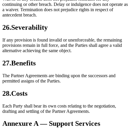
continuing or other breach. Delay or indulgence does not operate as
a waiver. Termination does not prejudice rights in respect of
antecedent breach.
26
.
Severability
If any provision is found invalid or unenforceable, the remaining
provisions remain in full force, and the Parties shall agree a valid
alternative achieving the same object.
27
.
Benefits
The Partner Agreements are binding upon the successors and
permitted assigns of the Parties.
28
.
Costs
Each Party shall bear its own costs relating to the negotiation,
drafting and settling of the Partner Agreements.
Annexure A — Support Services