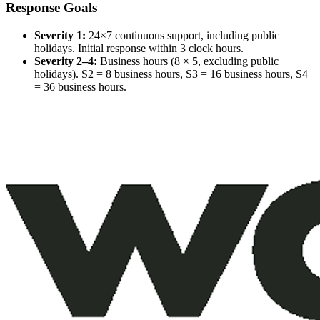
Response Goals
Severity 1:
24×7 continuous support, including public
holidays. Initial response within 3 clock hours.
Severity 2–4:
Business hours (8 × 5, excluding public
holidays). S2 = 8 business hours, S3 = 16 business hours, S4
= 36 business hours.