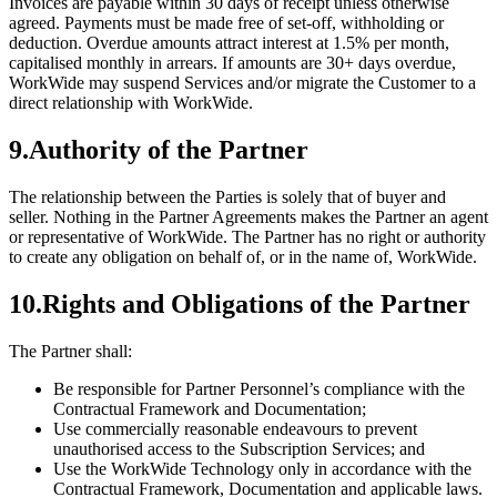
Invoices are payable within 30 days of receipt unless otherwise
agreed. Payments must be made free of set-off, withholding or
deduction. Overdue amounts attract interest at 1.5% per month,
capitalised monthly in arrears. If amounts are 30+ days overdue,
WorkWide may suspend Services and/or migrate the Customer to a
direct relationship with WorkWide.
9
.
Authority of the Partner
The relationship between the Parties is solely that of buyer and
seller. Nothing in the Partner Agreements makes the Partner an agent
or representative of WorkWide. The Partner has no right or authority
to create any obligation on behalf of, or in the name of, WorkWide.
10
.
Rights and Obligations of the Partner
The Partner shall:
Be responsible for Partner Personnel’s compliance with the
Contractual Framework and Documentation;
Use commercially reasonable endeavours to prevent
unauthorised access to the Subscription Services; and
Use the WorkWide Technology only in accordance with the
Contractual Framework, Documentation and applicable laws.