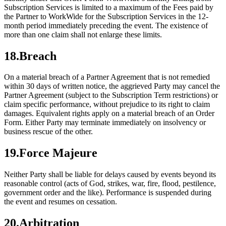
Subscription Services is limited to a maximum of the Fees paid by
the Partner to WorkWide for the Subscription Services in the 12-
month period immediately preceding the event. The existence of
more than one claim shall not enlarge these limits.
18
.
Breach
On a material breach of a Partner Agreement that is not remedied
within 30 days of written notice, the aggrieved Party may cancel the
Partner Agreement (subject to the Subscription Term restrictions) or
claim specific performance, without prejudice to its right to claim
damages. Equivalent rights apply on a material breach of an Order
Form. Either Party may terminate immediately on insolvency or
business rescue of the other.
19
.
Force Majeure
Neither Party shall be liable for delays caused by events beyond its
reasonable control (acts of God, strikes, war, fire, flood, pestilence,
government order and the like). Performance is suspended during
the event and resumes on cessation.
20
.
Arbitration