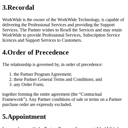
3
.
Recordal
WorkWide is the owner of the WorkWide Technology, is capable of
delivering the Professional Services and providing the Support
Services. The Partner wishes to Resell the Services and may retain
WorkWide to provide Professional Services, Subscription Service
licences and Support Services to Customers.
4
.
Order of Precedence
The relationship is governed by, in order of precedence:
the Partner Program Agreement;
these Partner General Terms and Conditions; and
any Order Form,
together forming the entire agreement (the “Contractual
Framework”). Any Partner conditions of sale or terms on a Partner
purchase order are expressly excluded.
5
.
Appointment