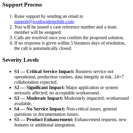
Support Process
Raise support by sending an email to
support@workwidemobile.com
.
You will be issued a case reference number and a team
member will be assigned.
Calls are resolved once you confirm the proposed solution.
If no response is given within 5 business days of resolution,
the call is automatically closed.
Severity Levels
S1 — Critical Service Impact:
Business service not
operational, production crashes, data integrity at risk. 24×7
collaboration expected.
S2 — Significant Impact:
Major application or system
seriously affected; no acceptable workaround.
S3 — Moderate Impact:
Moderately impacted; workaround
available.
S4 — No Service Impact:
Non-critical issues, general
questions or documentation issues.
S5 — Product Enhancement:
Enhancement requests, new
features or additional integration.