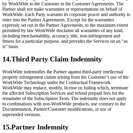
by WorkWide to the Customer in the Customer Agreements. The
Partner shall not make warranties or representations on behalf of
WorkWide. Each Party warrants its corporate power and authority to
enter into the Partner Agreements. Except for the warranties
expressly set out in the Partner Agreements, to the maximum extent
permitted by law WorkWide disclaims all warranties of any kind,
including merchantability, accuracy, title, non-infringement and
fitness for a particular purpose, and provides the Services on an “as
is” basis.
14
.
Third Party Claim Indemnity
WorkWide indemnifies the Partner against third-party intellectual
property infringement claims arising from the Customer’s use of the
WorkWide Technology under the Contractual Framework.
WorkWide may replace, modify, license or, failing which, terminate
the affected Subscription Services and refund prepaid fees for the
remainder of the Subscription Term. The indemnity does not apply
to combinations with non-WorkWide products, use contrary to the
Documentation, Partner/Customer modifications, or use of
superseded versions.
15
.
Partner Indemnity