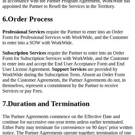
In accordance with the Partner Program Agreement, WorkWide has
appointed the Partner to Resell the Services in the Territory.
6
.
Order Process
Professional Services
require the Partner to enter into an Order
Form for Professional Services with WorkWide, and the Customer
to enter into a SOW with WorkWide.
Subscription Services
require the Partner to enter into an Order
Form for Subscription Services with WorkWide, and the Customer
to enter into and accept the End User Acceptance Form and End
User License Agreement.
Support Services
are provided by
WorkWide during the Subscription Term. Absent an Order Form
and the Customer Agreements, the Partner Agreements do not, in
themselves, represent a commitment by the Partner to receive
Services or pay Fees.
7
.
Duration and Termination
The Partner Agreements commence on the Effective Date and
continue for successive one-year terms unless earlier terminated.
Either Party may terminate for convenience on 90 days’ prior written
notice. The Partner Agreements operate together; termination of one