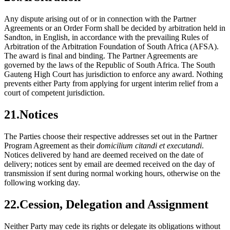
Any dispute arising out of or in connection with the Partner
Agreements or an Order Form shall be decided by arbitration held in
Sandton, in English, in accordance with the prevailing Rules of
Arbitration of the Arbitration Foundation of South Africa (AFSA).
The award is final and binding. The Partner Agreements are
governed by the laws of the Republic of South Africa. The South
Gauteng High Court has jurisdiction to enforce any award. Nothing
prevents either Party from applying for urgent interim relief from a
court of competent jurisdiction.
21
.
Notices
The Parties choose their respective addresses set out in the Partner
Program Agreement as their
domicilium citandi et executandi
.
Notices delivered by hand are deemed received on the date of
delivery; notices sent by email are deemed received on the day of
transmission if sent during normal working hours, otherwise on the
following working day.
22
.
Cession, Delegation and Assignment
Neither Party may cede its rights or delegate its obligations without