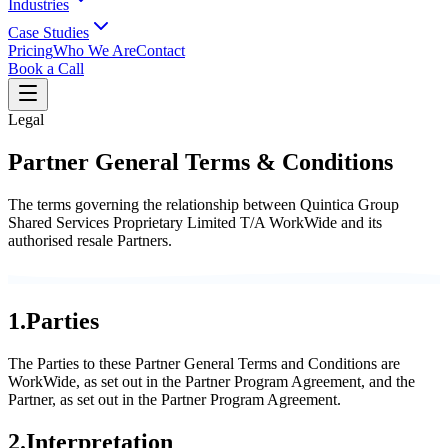
Industries
Case Studies
Pricing
Who We Are
Contact
Book a Call
Legal
Partner General Terms & Conditions
The terms governing the relationship between Quintica Group
Shared Services Proprietary Limited T/A WorkWide and its
authorised resale Partners.
1
.
Parties
The Parties to these Partner General Terms and Conditions are
WorkWide, as set out in the Partner Program Agreement, and the
Partner, as set out in the Partner Program Agreement.
2
.
Interpretation