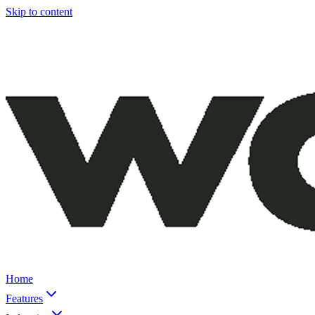
Skip to content
Home
Features