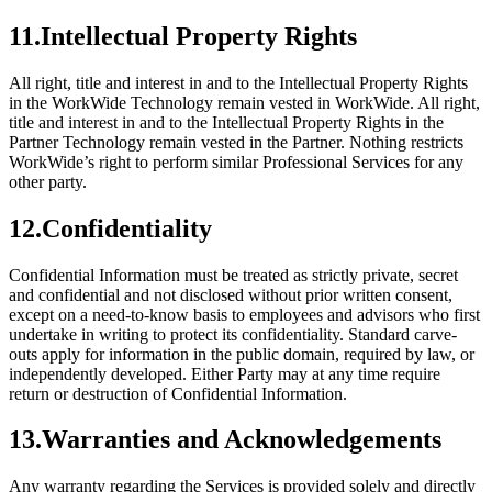
11
.
Intellectual Property Rights
All right, title and interest in and to the Intellectual Property Rights
in the WorkWide Technology remain vested in WorkWide. All right,
title and interest in and to the Intellectual Property Rights in the
Partner Technology remain vested in the Partner. Nothing restricts
WorkWide’s right to perform similar Professional Services for any
other party.
12
.
Confidentiality
Confidential Information must be treated as strictly private, secret
and confidential and not disclosed without prior written consent,
except on a need-to-know basis to employees and advisors who first
undertake in writing to protect its confidentiality. Standard carve-
outs apply for information in the public domain, required by law, or
independently developed. Either Party may at any time require
return or destruction of Confidential Information.
13
.
Warranties and Acknowledgements
Any warranty regarding the Services is provided solely and directly