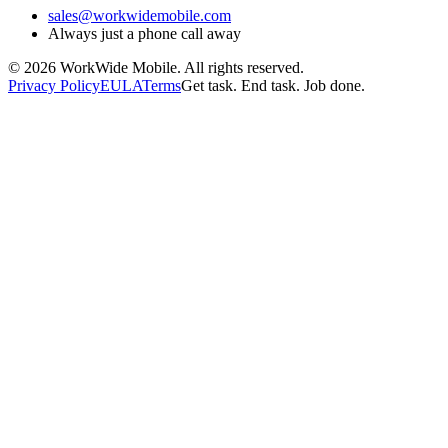
sales@workwidemobile.com
Always just a phone call away
©
2026
WorkWide Mobile. All rights reserved.
Privacy Policy
EULA
Terms
Get task. End task. Job done.