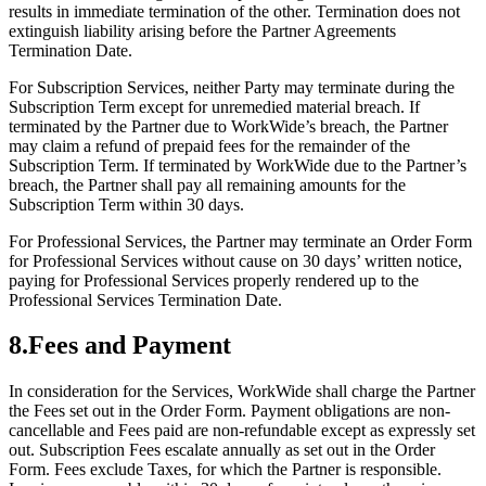
results in immediate termination of the other. Termination does not
extinguish liability arising before the Partner Agreements
Termination Date.
For Subscription Services, neither Party may terminate during the
Subscription Term except for unremedied material breach. If
terminated by the Partner due to WorkWide’s breach, the Partner
may claim a refund of prepaid fees for the remainder of the
Subscription Term. If terminated by WorkWide due to the Partner’s
breach, the Partner shall pay all remaining amounts for the
Subscription Term within 30 days.
For Professional Services, the Partner may terminate an Order Form
for Professional Services without cause on 30 days’ written notice,
paying for Professional Services properly rendered up to the
Professional Services Termination Date.
8
.
Fees and Payment
In consideration for the Services, WorkWide shall charge the Partner
the Fees set out in the Order Form. Payment obligations are non-
cancellable and Fees paid are non-refundable except as expressly set
out. Subscription Fees escalate annually as set out in the Order
Form. Fees exclude Taxes, for which the Partner is responsible.