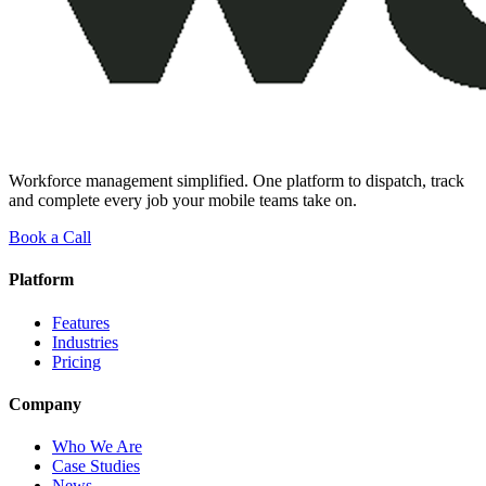
Workforce management simplified. One platform to dispatch, track
and complete every job your mobile teams take on.
Book a Call
Platform
Features
Industries
Pricing
Company
Who We Are
Case Studies
News