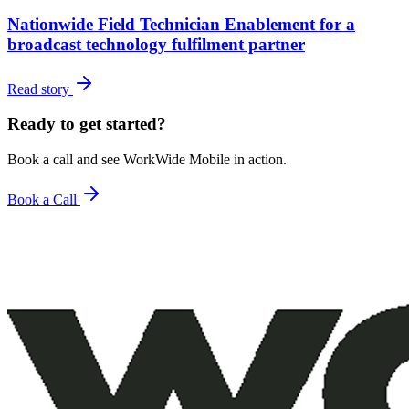
Nationwide Field Technician Enablement for a
broadcast technology fulfilment partner
Read story
Ready to get started?
Book a call and see WorkWide Mobile in action.
Book a Call