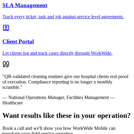
SLA Management
Track every ticket, task and job against service level agreements.
Client Portal
Let clients log and track cases directly through WorkWide.
"
QR-validated cleaning routines give our hospital clients real proof
of execution. Compliance reporting is no longer a monthly
scramble.
"
—
National Operations Manager
,
Facilities Management —
Healthcare
Want results like these in your operation?
Book a call and we'll show you how WorkWide Mobile can
transform your field service operation.