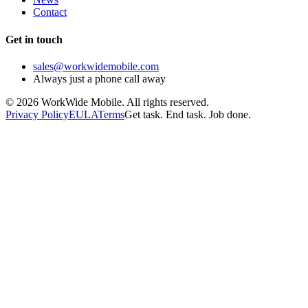
Contact
Get in touch
sales@workwidemobile.com
Always just a phone call away
©
2026
WorkWide Mobile. All rights reserved.
Privacy Policy
EULA
Terms
Get task. End task. Job done.