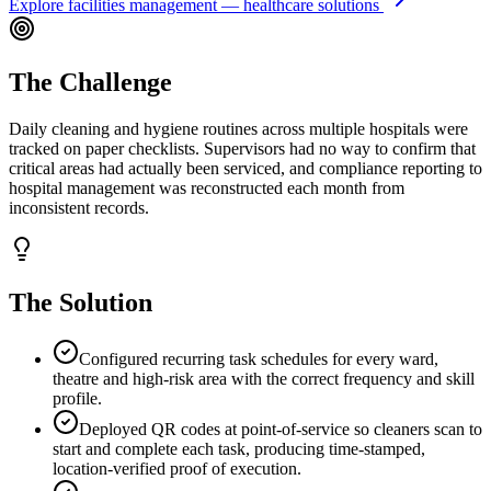
Explore
facilities management — healthcare
solutions
The Challenge
Daily cleaning and hygiene routines across multiple hospitals were
tracked on paper checklists. Supervisors had no way to confirm that
critical areas had actually been serviced, and compliance reporting to
hospital management was reconstructed each month from
inconsistent records.
The Solution
Configured recurring task schedules for every ward,
theatre and high-risk area with the correct frequency and skill
profile.
Deployed QR codes at point-of-service so cleaners scan to
start and complete each task, producing time-stamped,
location-verified proof of execution.