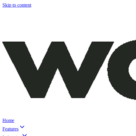
Skip to content
Home
Features