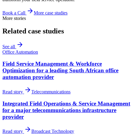
Book a Call
More case studies
More stories
Related case studies
See all
Office Automation
Field Service Management & Workforce
Optimization for a leading South African office
automation provider
Read story
Telecommunications
Integrated Field Operations & Service Management
for a major telecommunications infrastructure
provider
Read story
Broadcast Technology