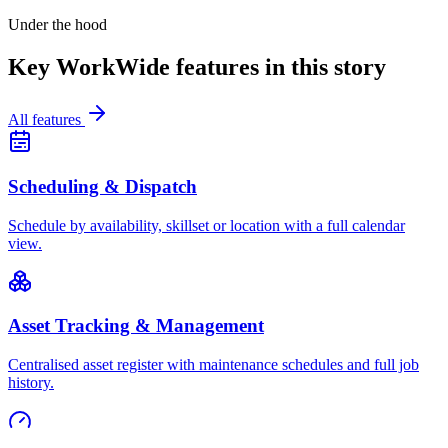
Under the hood
Key WorkWide features in this story
All features
Scheduling & Dispatch
Schedule by availability, skillset or location with a full calendar
view.
Asset Tracking & Management
Centralised asset register with maintenance schedules and full job
history.