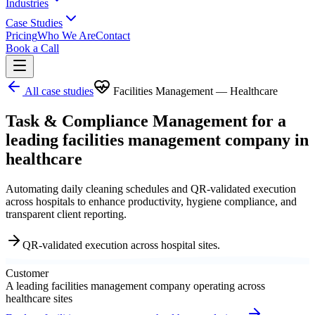
Industries
Case Studies
Pricing
Who We Are
Contact
Book a Call
All case studies
Facilities Management — Healthcare
Task & Compliance Management for a
leading facilities management company in
healthcare
Automating daily cleaning schedules and QR-validated execution
across hospitals to enhance productivity, hygiene compliance, and
transparent client reporting.
QR-validated execution across hospital sites.
Customer
A leading facilities management company operating across
healthcare sites