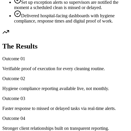
Set up exception alerts so supervisors are notified the
moment a scheduled clean is missed or delayed.
Delivered hospital-facing dashboards with hygiene
compliance, response times and digital proof of work.
The Results
Outcome
01
Verifiable proof of execution for every cleaning routine.
Outcome
02
Hygiene compliance reporting available live, not monthly.
Outcome
03
Faster response to missed or delayed tasks via real-time alerts.
Outcome
04
Stronger client relationships built on transparent reporting.