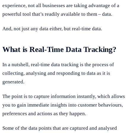
experience, not all businesses are taking advantage of a
powerful tool that’s readily available to them – data.
And, not just any data either, but real-time data.
What is Real-Time Data Tracking?
In a nutshell, real-time data tracking is the process of
collecting, analysing and responding to data as it is
generated.
The point is to capture information instantly, which allows
you to gain immediate insights into customer behaviours,
preferences and actions as they happen.
Some of the data points that are captured and analysed