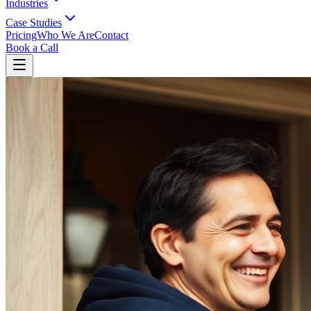
Industries
Case Studies
Pricing
Who We Are
Contact
Book a Call