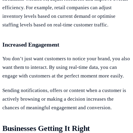
efficiency. For example, retail companies can adjust
inventory levels based on current demand or optimise
staffing levels based on real-time customer traffic.
Increased Engagement
You don’t just want customers to notice your brand, you also
want them to interact. By using real-time data, you can
engage with customers at the perfect moment more easily.
Sending notifications, offers or content when a customer is
actively browsing or making a decision increases the
chances of meaningful engagement and conversion.
Businesses Getting It Right