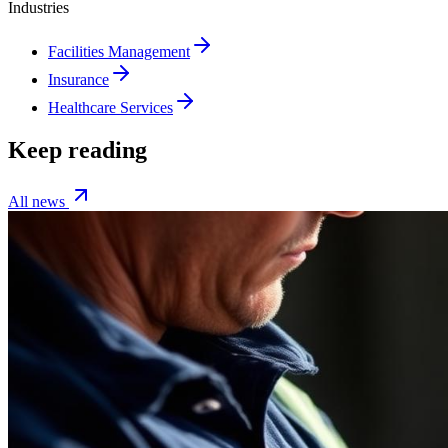
Industries
Facilities Management
Insurance
Healthcare Services
Keep reading
All news