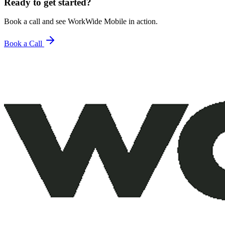
Ready to get started?
Book a call and see WorkWide Mobile in action.
Book a Call