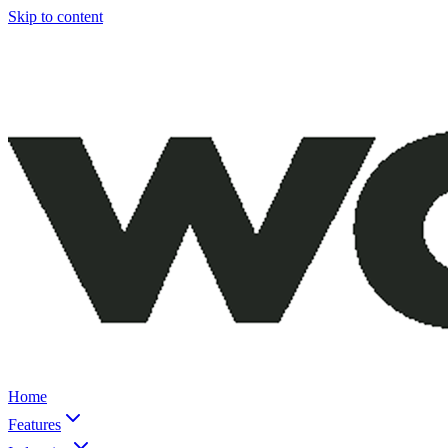
Skip to content
Home
Features