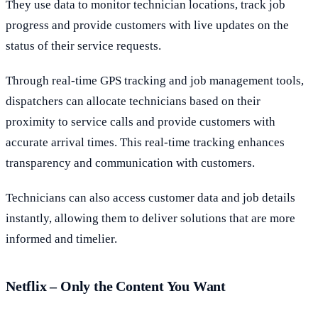
They use data to monitor technician locations, track job
progress and provide customers with live updates on the
status of their service requests.
Through real-time GPS tracking and job management tools,
dispatchers can allocate technicians based on their
proximity to service calls and provide customers with
accurate arrival times. This real-time tracking enhances
transparency and communication with customers.
Technicians can also access customer data and job details
instantly, allowing them to deliver solutions that are more
informed and timelier.
Netflix – Only the Content You Want