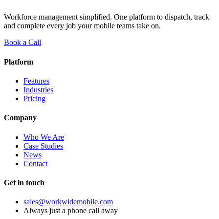
Workforce management simplified. One platform to dispatch, track
and complete every job your mobile teams take on.
Book a Call
Platform
Features
Industries
Pricing
Company
Who We Are
Case Studies
News
Contact
Get in touch
sales@workwidemobile.com
Always just a phone call away