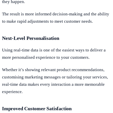
they happen.
The result is more informed decision-making and the ability
to make rapid adjustments to meet customer needs.
Next-Level Personalisation
Using real-time data is one of the easiest ways to deliver a
more personalised experience to your customers.
Whether it’s showing relevant product recommendations,
customising marketing messages or tailoring your services,
real-time data makes every interaction a more memorable
experience.
Improved Customer Satisfaction