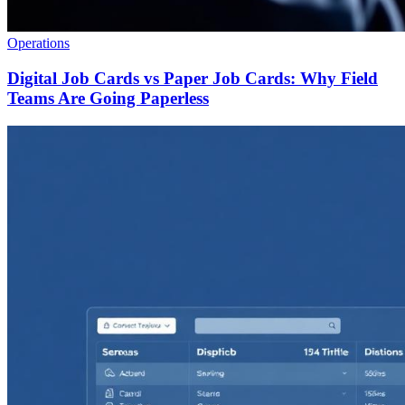
Operations
Digital Job Cards vs Paper Job Cards: Why Field
Teams Are Going Paperless