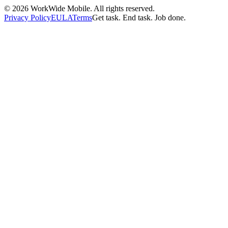
©
2026
WorkWide Mobile. All rights reserved.
Privacy Policy
EULA
Terms
Get task. End task. Job done.