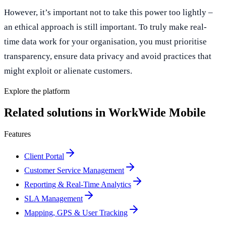
However, it’s important not to take this power too lightly –
an ethical approach is still important. To truly make real-
time data work for your organisation, you must prioritise
transparency, ensure data privacy and avoid practices that
might exploit or alienate customers.
Explore the platform
Related solutions in WorkWide Mobile
Features
Client Portal
Customer Service Management
Reporting & Real-Time Analytics
SLA Management
Mapping, GPS & User Tracking