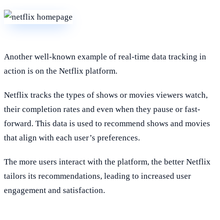
Another well-known example of real-time data tracking in
action is on the Netflix platform.
Netflix tracks the types of shows or movies viewers watch,
their completion rates and even when they pause or fast-
forward. This data is used to recommend shows and movies
that align with each user’s preferences.
The more users interact with the platform, the better Netflix
tailors its recommendations, leading to increased user
engagement and satisfaction.