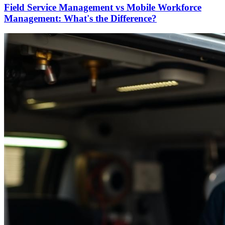
Field Service Management vs Mobile Workforce
Management: What's the Difference?