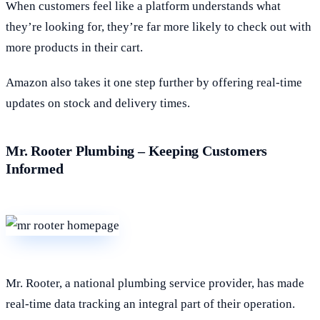
When customers feel like a platform understands what
they’re looking for, they’re far more likely to check out with
more products in their cart.
Amazon also takes it one step further by offering real-time
updates on stock and delivery times.
Mr. Rooter Plumbing – Keeping Customers
Informed
Mr. Rooter, a national plumbing service provider, has made
real-time data tracking an integral part of their operation.