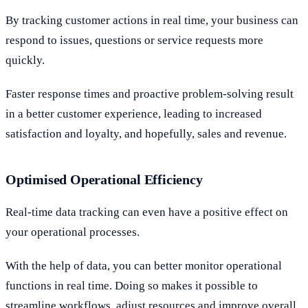
By tracking customer actions in real time, your business can
respond to issues, questions or service requests more
quickly.
Faster response times and proactive problem-solving result
in a better customer experience, leading to increased
satisfaction and loyalty, and hopefully, sales and revenue.
Optimised Operational Efficiency
Real-time data tracking can even have a positive effect on
your operational processes.
With the help of data, you can better monitor operational
functions in real time. Doing so makes it possible to
streamline workflows, adjust resources and improve overall