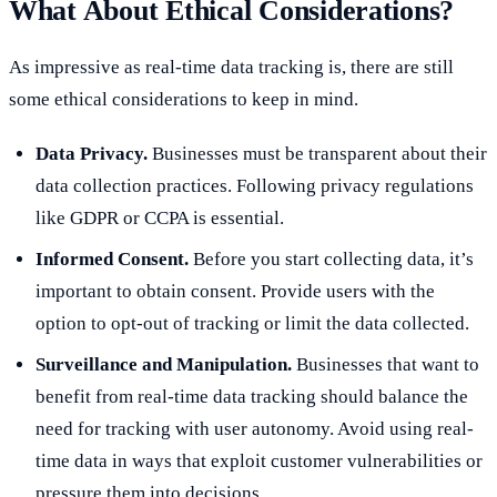
What About Ethical Considerations?
As impressive as real-time data tracking is, there are still
some ethical considerations to keep in mind.
Data Privacy.
Businesses must be transparent about their
data collection practices. Following privacy regulations
like GDPR or CCPA is essential.
Informed Consent.
Before you start collecting data, it’s
important to obtain consent. Provide users with the
option to opt-out of tracking or limit the data collected.
Surveillance and Manipulation.
Businesses that want to
benefit from real-time data tracking should balance the
need for tracking with user autonomy. Avoid using real-
time data in ways that exploit customer vulnerabilities or
pressure them into decisions.