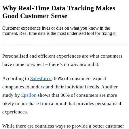
Why Real-Time Data Tracking Makes
Good Customer Sense
Customer experience lives or dies on what you know in the
moment. Real-time data is the most underused tool for fixing it.
Personalised and efficient experiences are what consumers
have come to expect – there’s no way around it.
According to
Salesforce
, 66% of consumers expect
companies to understand their individual needs. Another
study by
Epsilon
shows that 80% of consumers are more
likely to purchase from a brand that provides personalised
experiences.
While there are countless ways to provide a better customer