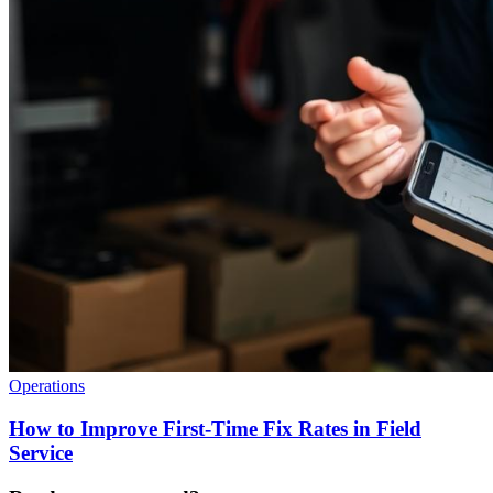
Operations
How to Improve First-Time Fix Rates in Field
Service