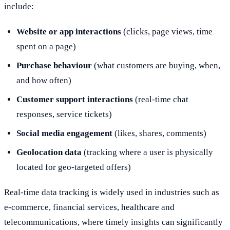
include:
Website or app interactions
(clicks, page views, time
spent on a page)
Purchase behaviour
(what customers are buying, when,
and how often)
Customer support interactions
(real-time chat
responses, service tickets)
Social media engagement
(likes, shares, comments)
Geolocation data
(tracking where a user is physically
located for geo-targeted offers)
Real-time data tracking is widely used in industries such as
e-commerce, financial services, healthcare and
telecommunications, where timely insights can significantly