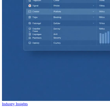
Industry Insights