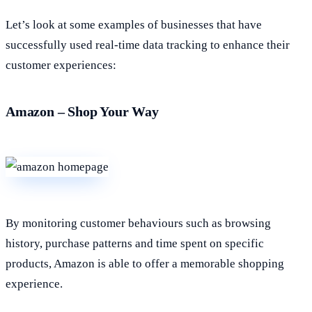
Let’s look at some examples of businesses that have
successfully used real-time data tracking to enhance their
customer experiences:
Amazon – Shop Your Way
By monitoring customer behaviours such as browsing
history, purchase patterns and time spent on specific
products, Amazon is able to offer a memorable shopping
experience.