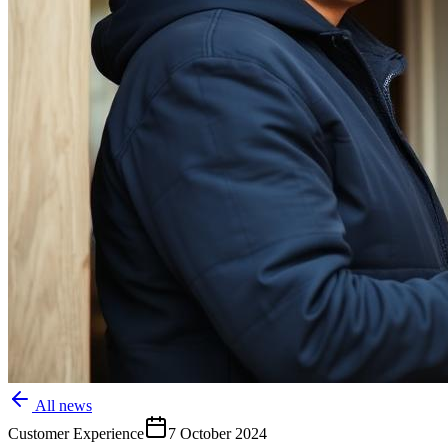
All news
Customer Experience
7 October 2024