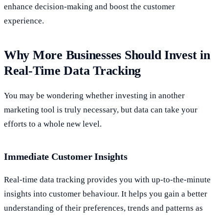
enhance decision-making and boost the customer
experience.
Why More Businesses Should Invest in
Real-Time Data Tracking
You may be wondering whether investing in another
marketing tool is truly necessary, but data can take your
efforts to a whole new level.
Immediate Customer Insights
Real-time data tracking provides you with up-to-the-minute
insights into customer behaviour. It helps you gain a better
understanding of their preferences, trends and patterns as