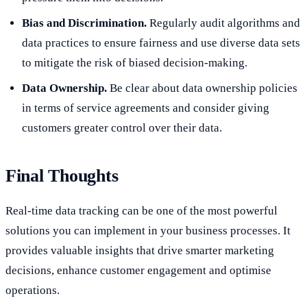
Bias and Discrimination.
Regularly audit algorithms and
data practices to ensure fairness and use diverse data sets
to mitigate the risk of biased decision-making.
Data Ownership.
Be clear about data ownership policies
in terms of service agreements and consider giving
customers greater control over their data.
Final Thoughts
Real-time data tracking can be one of the most powerful
solutions you can implement in your business processes. It
provides valuable insights that drive smarter marketing
decisions, enhance customer engagement and optimise
operations.